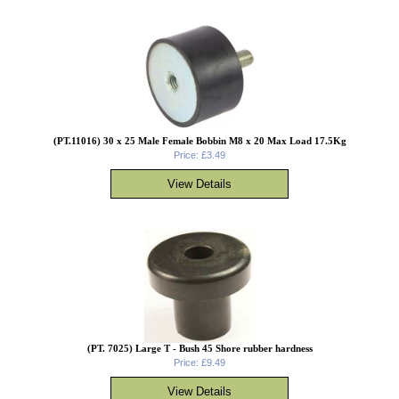
(PT.11016) 30 x 25 Male Female Bobbin M8 x 20 Max Load 17.5Kg
Price: £3.49
(PT. 7025) Large T - Bush 45 Shore rubber hardness
Price: £9.49