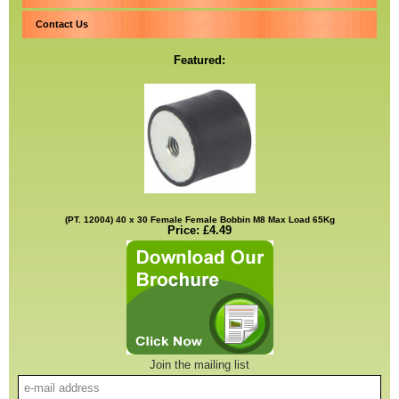
Contact Us
Featured:
(PT. 12004) 40 x 30 Female Female Bobbin M8 Max Load 65Kg
Price: £4.49
Join the mailing list