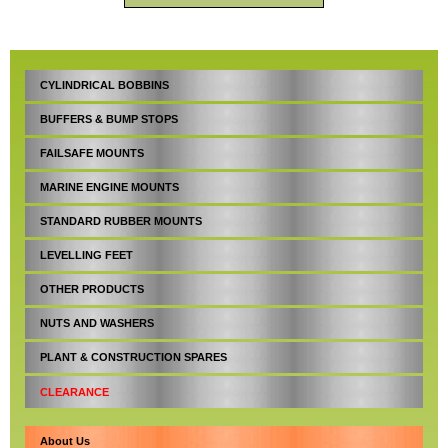
CYLINDRICAL BOBBINS
BUFFERS & BUMP STOPS
FAILSAFE MOUNTS
MARINE ENGINE MOUNTS
STANDARD RUBBER MOUNTS
LEVELLING FEET
OTHER PRODUCTS
NUTS AND WASHERS
PLANT & CONSTRUCTION SPARES
CLEARANCE
About Us