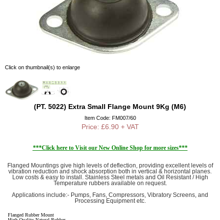
Click on thumbnail(s) to enlarge
(PT. 5022) Extra Small Flange Mount 9Kg (M6)
Item Code: FM007/60
Price: £6.90 + VAT
***Click here to Visit our New Online Shop for more sizes***
Flanged Mountings give high levels of deflection, providing excellent levels of
vibration reduction and shock absorption both in vertical & horizontal planes.
Low costs & easy to install. Stainless Steel metals and Oil Resistant / High
Temperature rubbers available on request.
Applications include:- Pumps, Fans, Compressors, Vibratory Screens, and
Processing Equipment etc.
Flanged Rubber Mount
High Quality Natural Rubber