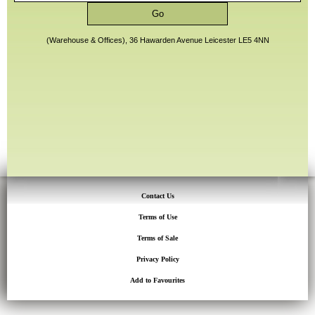
(Warehouse & Offices), 36 Hawarden Avenue Leicester LE5 4NN
Contact Us
Terms of Use
Terms of Sale
Privacy Policy
Add to Favourites