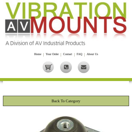
Home
|
Your Order
|
Contact
|
FAQ
|
About Us
Back To Category