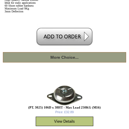
Ideal for static applications
60 Shore rubber hardness
Maximum Load 9Kg
3mm Deflection
More Choice...
(PT. 3025) 106D x 38HT - Max Load 250KG (M16)
Price: £32.89