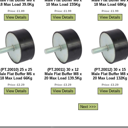
ale Flat Buffer M6 x
Male Flat Buffer M6 x
Male Flat Buffer M6 
18 Max Load 39.0Kg
10 Max Load 155Kg
18 Max Load 68Kg
Price: £1.89
Price: £1.99
Price: £1.99
(PT.20010) 25 x 25
(PT.20011) 30 x 12
(PT.20012) 30 x 15
ale Flat Buffer M6 x
Male Flat Buffer M8 x
Male Flat Buffer M8 
18 Max Load 66Kg
20 Max Load 139.5Kg
20 Max Load 132Kg
Price: £2.29
Price: £3.29
Price: £3.29