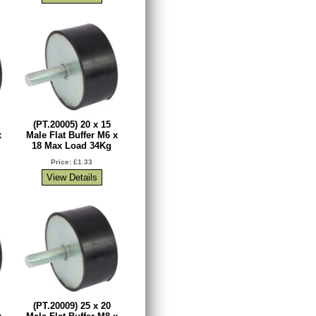
(PT.20005) 20 x 15
x
Male Flat Buffer M6 x
18 Max Load 34Kg
Price: £1.33
(PT.20009) 25 x 20