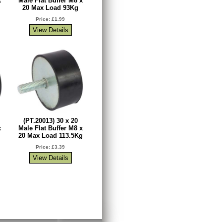
x
Male Flat Buffer M8 x
20 Max Load 93Kg
Price: £1.99
(PT.20013) 30 x 20
x
Male Flat Buffer M8 x
20 Max Load 113.5Kg
Price: £3.39