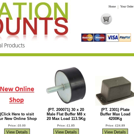
Home
|
Your Order
(PT. 200071) 30 x 20
(PT. 2301) Plate
(Click Here to visit
Male Flat Buffer M8 x
Buffer Max Load
ur New Online Shop
20 Max Load 113.5Kg
4200Kg
Price: £0.00
Price: £1.85
Price: £24.89