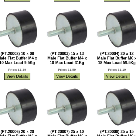
(PT.20002) 10 x 08
(PT.20003) 15 x 13
(PT.20004) 20 x 12
ale Flat Buffer M4 x
Male Flat Buffer M4 x
Male Flat Buffer M6 
10 Max Load 9.5Kg
10 Max Load 31Kg
18 Max Load 59.5Kg
Price: £1.39
Price: £1.59
Price: £1.19
(PT.20006) 20 x 20
(PT.20007) 25 x 10
(PT.20008) 25 x 15