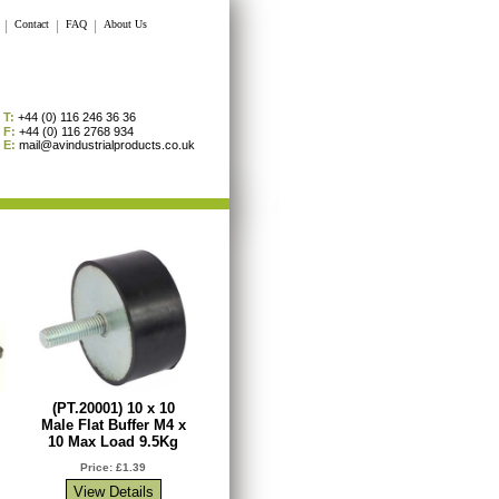
|
Contact
|
FAQ
|
About Us
T:
+44 (0) 116 246 36 36
F:
+44 (0) 116 2768 934
E:
mail@avindustrialproducts.co.uk
(PT.20001) 10 x 10
Male Flat Buffer M4 x
10 Max Load 9.5Kg
Price: £1.39