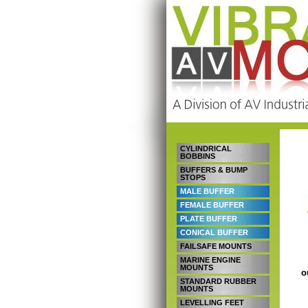
CYLINDRICAL
BOBBINS
BUFFERS & BUMP
STOPS
MALE BUFFER
FEMALE BUFFER
PLATE BUFFER
CONICAL BUFFER
FAILSAFE MOUNTS
MARINE ENGINE
MOUNTS
o
STANDARD RUBBER
MOUNTS
LEVELLING FEET