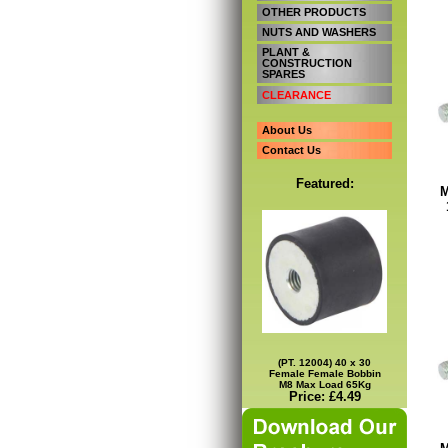
OTHER PRODUCTS
NUTS AND WASHERS
PLANT &
CONSTRUCTION
SPARES
CLEARANCE
About Us
Contact Us
Featured:
M
(PT. 12004) 40 x 30
Female Female Bobbin
M8 Max Load 65Kg
Price: £4.49