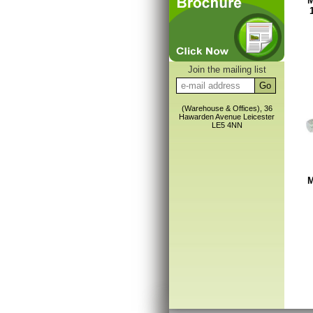
M
Join the mailing list
(Warehouse & Offices), 36
Hawarden Avenue Leicester
LE5 4NN
M