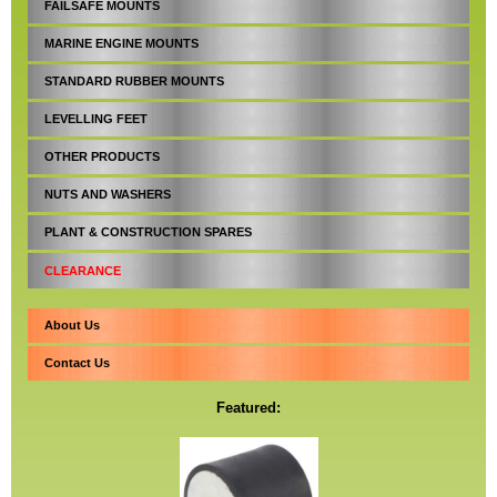
FAILSAFE MOUNTS
MARINE ENGINE MOUNTS
STANDARD RUBBER MOUNTS
LEVELLING FEET
OTHER PRODUCTS
NUTS AND WASHERS
PLANT & CONSTRUCTION SPARES
CLEARANCE
About Us
Contact Us
Featured: