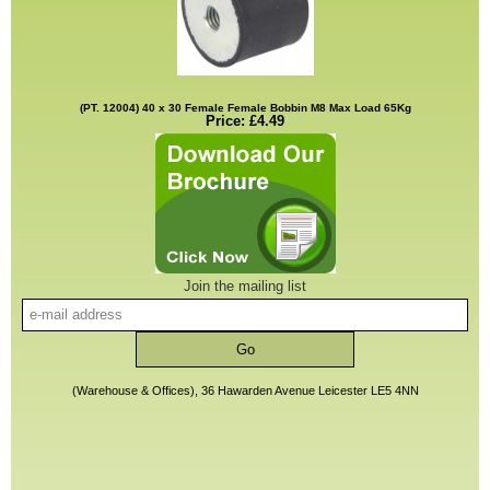
(PT. 12004) 40 x 30 Female Female Bobbin M8 Max Load 65Kg
Price: £4.49
Join the mailing list
(Warehouse & Offices), 36 Hawarden Avenue Leicester LE5 4NN