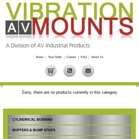
Home
|
Your Order
|
Contact
|
FAQ
|
About Us
Sorry, there are no products currently in this category
CYLINDRICAL BOBBINS
BUFFERS & BUMP STOPS