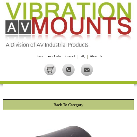
Home
|
Your Order
|
Contact
|
FAQ
|
About Us
Back To Category