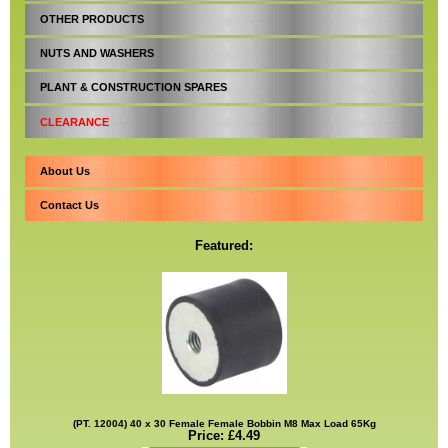
OTHER PRODUCTS
NUTS AND WASHERS
PLANT & CONSTRUCTION SPARES
CLEARANCE
About Us
Contact Us
Featured:
(PT. 12004) 40 x 30 Female Female Bobbin M8 Max Load 65Kg
Price: £4.49