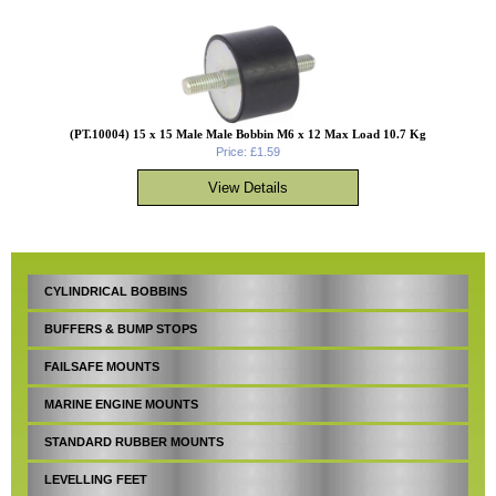
(PT.10004) 15 x 15 Male Male Bobbin M6 x 12 Max Load 10.7 Kg
Price: £1.59
CYLINDRICAL BOBBINS
BUFFERS & BUMP STOPS
FAILSAFE MOUNTS
MARINE ENGINE MOUNTS
STANDARD RUBBER MOUNTS
LEVELLING FEET