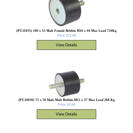
(PT.11035) 100 x 55 Male Female Bobbin M16 x 44 Max Load 710Kg
Price: £21.99
(PT.10036) 75 x 50 Male Male Bobbin M12 x 37 Max Load 268 Kg
Price: £8.69