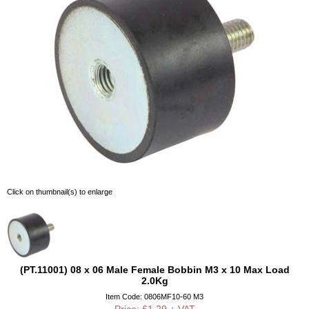
Click on thumbnail(s) to enlarge
(PT.11001) 08 x 06 Male Female Bobbin M3 x 10 Max Load
2.0Kg
Item Code: 0806MF10-60 M3
Price: £1.29 + VAT