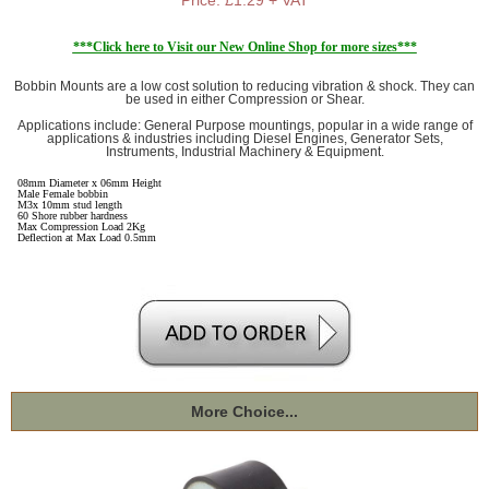
***Click here to Visit our New Online Shop for more sizes***
Bobbin Mounts are a low cost solution to reducing vibration & shock. They can
be used in either Compression or Shear.
Applications include: General Purpose mountings, popular in a wide range of
applications & industries including Diesel Engines, Generator Sets,
Instruments, Industrial Machinery & Equipment.
08mm Diameter x 06mm Height
Male Female bobbin
M3x 10mm stud length
60 Shore rubber hardness
Max Compression Load 2Kg
Deflection at Max Load 0.5mm
More Choice...