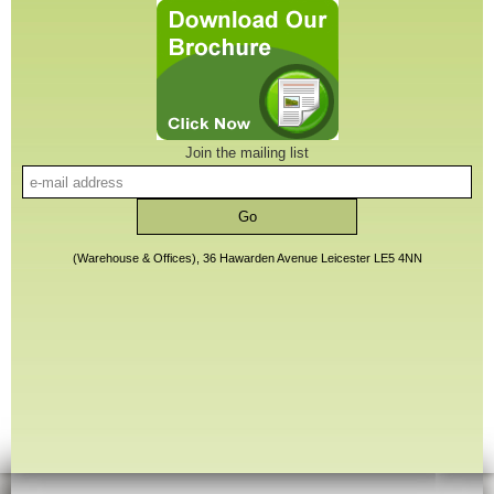
Join the mailing list
(Warehouse & Offices), 36 Hawarden Avenue Leicester LE5 4NN