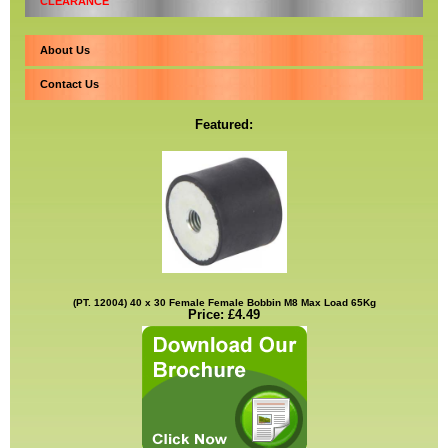
CLEARANCE
About Us
Contact Us
Featured:
(PT. 12004) 40 x 30 Female Female Bobbin M8 Max Load 65Kg
Price: £4.49