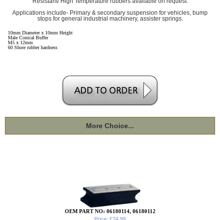
Resistant/ High Temperature rubbers available on request.
Applications include- Primary & secondary suspension for vehicles, bump
stops for general industrial machinery, assister springs.
10mm Diameter x 10mm Height
Male Conical Buffer
M5 x 12mm
60 Shore rubber hardness
More Choice...
OEM PART NO: 06180114, 06180112
Price: £74.99