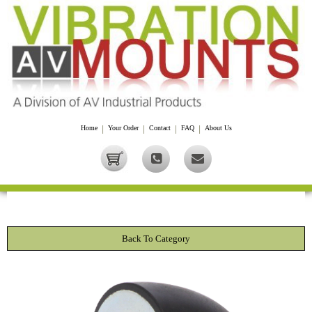
Home
|
Your Order
|
Contact
|
FAQ
|
About Us
Back To Category