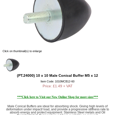
Click on thumbnail(s) to enlarge
(PT.24000) 10 x 10 Male Conical Buffer M5 x 12
Item Code: 1010MCB12-60
Price: £1.49 + VAT
***Click here to Visit our New Online Shop for more sizes***
Male Conical Buffers are ideal for absorbing shock. Giving high levels of
deformation under impact/ load, and provide a progressive stiffness rate to
absorb energy and protect equipment. Stainless Steel metals and Oil