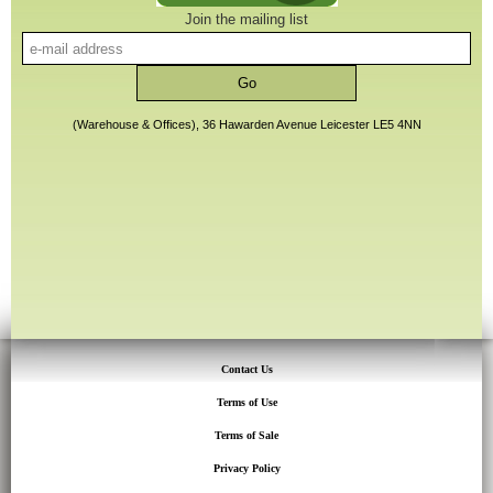
Join the mailing list
(Warehouse & Offices), 36 Hawarden Avenue Leicester LE5 4NN
Contact Us
Terms of Use
Terms of Sale
Privacy Policy