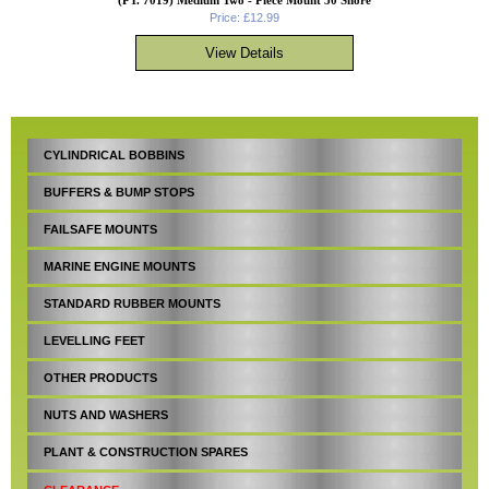
Price: £12.99
CYLINDRICAL BOBBINS
BUFFERS & BUMP STOPS
FAILSAFE MOUNTS
MARINE ENGINE MOUNTS
STANDARD RUBBER MOUNTS
LEVELLING FEET
OTHER PRODUCTS
NUTS AND WASHERS
PLANT & CONSTRUCTION SPARES