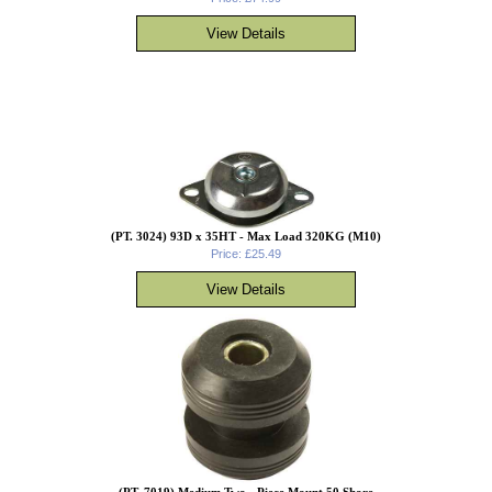
(PT. 3024) 93D x 35HT - Max Load 320KG (M10)
Price: £25.49
(PT. 7019) Medium Two - Piece Mount 50 Shore