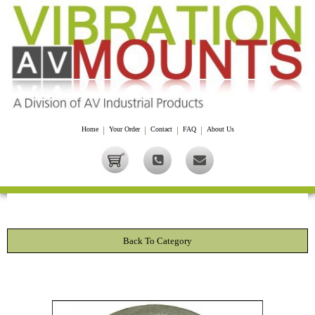
Home
|
Your Order
|
Contact
|
FAQ
|
About Us
Back To Category