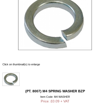
Click on thumbnail(s) to enlarge
(PT. 8007) M4 SPRING WASHER BZP
Item Code: M4 WASHER
Price: £0.09 + VAT