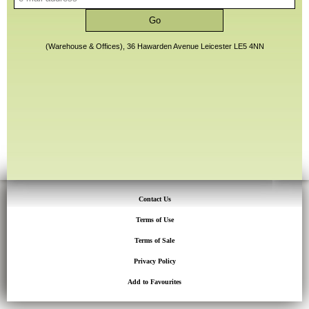
(Warehouse & Offices), 36 Hawarden Avenue Leicester LE5 4NN
Contact Us
Terms of Use
Terms of Sale
Privacy Policy
Add to Favourites