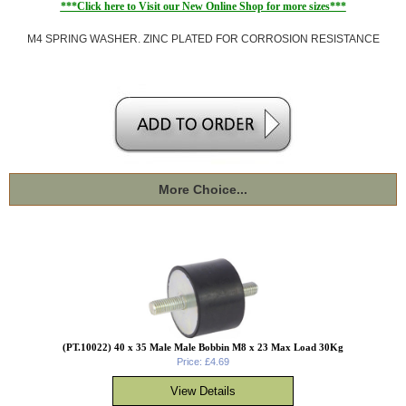
***Click here to Visit our New Online Shop for more sizes***
M4 SPRING WASHER. ZINC PLATED FOR CORROSION RESISTANCE
More Choice...
(PT.10022) 40 x 35 Male Male Bobbin M8 x 23 Max Load 30Kg
Price: £4.69