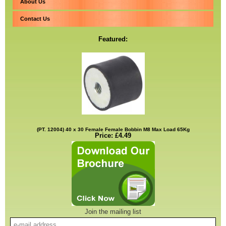
About Us
Contact Us
Featured:
(PT. 12004) 40 x 30 Female Female Bobbin M8 Max Load 65Kg
Price: £4.49
Join the mailing list