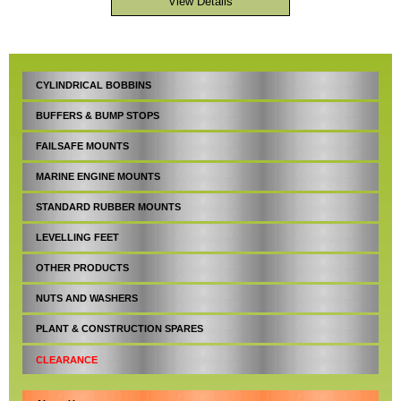
CYLINDRICAL BOBBINS
BUFFERS & BUMP STOPS
FAILSAFE MOUNTS
MARINE ENGINE MOUNTS
STANDARD RUBBER MOUNTS
LEVELLING FEET
OTHER PRODUCTS
NUTS AND WASHERS
PLANT & CONSTRUCTION SPARES
CLEARANCE