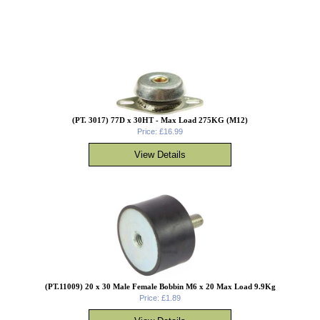
(PT. 3017) 77D x 30HT - Max Load 275KG (M12)
Price: £16.99
(PT.11009) 20 x 30 Male Female Bobbin M6 x 20 Max Load 9.9Kg
Price: £1.89