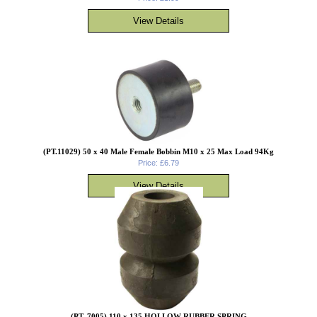
(PT.11029) 50 x 40 Male Female Bobbin M10 x 25 Max Load 94Kg
Price: £6.79
(PT. 7005) 110 x 135 HOLLOW RUBBER SPRING