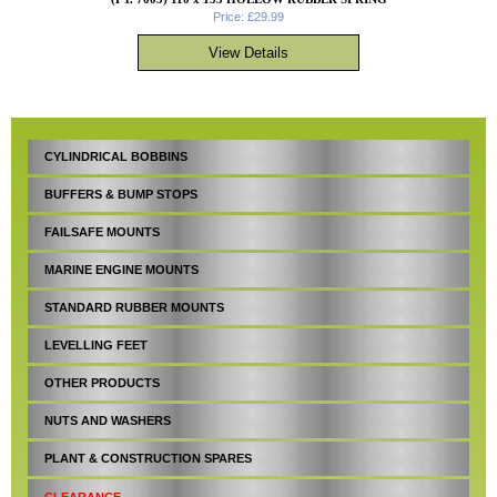
Price: £29.99
CYLINDRICAL BOBBINS
BUFFERS & BUMP STOPS
FAILSAFE MOUNTS
MARINE ENGINE MOUNTS
STANDARD RUBBER MOUNTS
LEVELLING FEET
OTHER PRODUCTS
NUTS AND WASHERS
PLANT & CONSTRUCTION SPARES