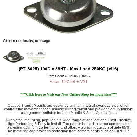
Click on thumbnail(s) to enlarge
(PT. 3025) 106D x 38HT - Max Load 250KG (M16)
Item Code: CTM1063816/45
Price: £32.89 + VAT
***Click here to Visit our New Online Shop for more sizes***
Captive Transit Mounts are designed with an integral overload stop which
controls the movement of equipment during transit and provides a fully failsafe
arrangement, suitable for both Mobile & Static Applications.
A universal mounting, popular in a wide range of applications. Cost Effective,
High Performing & Easy to Install. The rubber is used in shear compression
providing optimum performance and offers vibration reduction of upto 95%.
The metal top cap provides protection from contaminants such as Oil & Fuel.