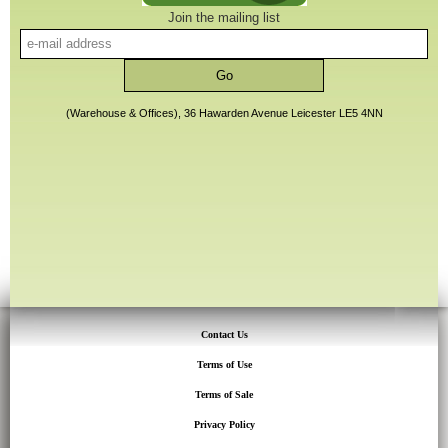
Join the mailing list
(Warehouse & Offices), 36 Hawarden Avenue Leicester LE5 4NN
Contact Us
Terms of Use
Terms of Sale
Privacy Policy