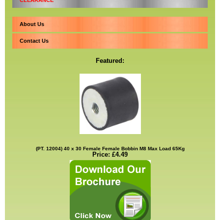
CLEARANCE
About Us
Contact Us
Featured:
(PT. 12004) 40 x 30 Female Female Bobbin M8 Max Load 65Kg
Price: £4.49