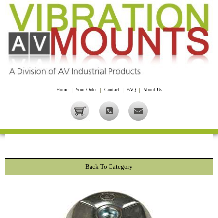
Home
|
Your Order
|
Contact
|
FAQ
|
About Us
Back To Category