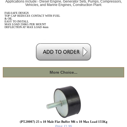
Applications include:- Diesel Engine, Generator Sets, Pumps, Compressors,
Vehicles, and Marine Engines, Construction Plant.
FAILSAFE DESIGN
TOP CAP REDUCES CONTACT WITH FUEL
& OIL
EASY TO INSTALL
MAX LOAD 250KG PER MOUNT
DEFLECTION AT MAX LOAD 4mm
More Choice...
(PT.20007) 25 x 10 Male Flat Buffer M6 x 10 Max Load 155Kg
Price: £1.99