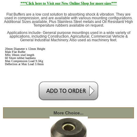
***Click here to Visit our New Online Shop for more sizes***
Flat Buffers are a low cost solution to absorbing shock & vibration. They are
used in compression, and are available with various mounting configurations.
Additional Sizes available, Plus Stainless Steel metals and Oil Resistant/ High
Temperature rubbers available on request.
Applications include- General purpose mountings used in a wide variety of
applications, including Construction, Agricultural, Commercial Vehicle &
General Industrial Machinery. Also used as machinery feet.
20mm Diameter x 12mm Height
Male Flat Buffer
M6x 18mm stud length
60 Shore rubber hardness
Max Compression Load 9.5Kg
Deflection at Max Load 3.0mm
More Choice...