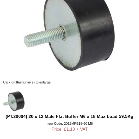
Click on thumbnail(s) to enlarge
(PT.20004) 20 x 12 Male Flat Buffer M6 x 18 Max Load 59.5Kg
Item Code: 2012MFB18-60 M6
Price: £1.19 + VAT