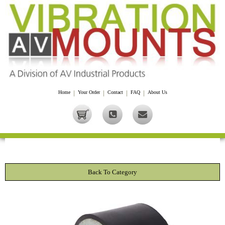
Home
|
Your Order
|
Contact
|
FAQ
|
About Us
Back To Category