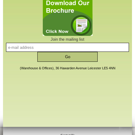
Join the mailing list
(Warehouse & Offices), 36 Hawarden Avenue Leicester LE5 4NN