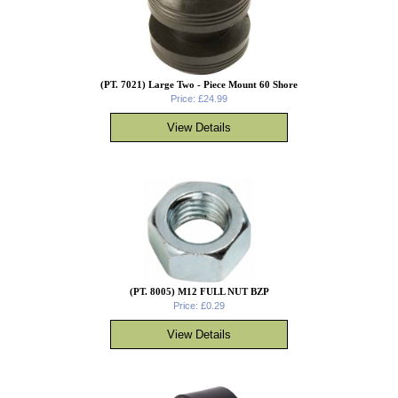
(PT. 7021) Large Two - Piece Mount 60 Shore
Price: £24.99
(PT. 8005) M12 FULL NUT BZP
Price: £0.29