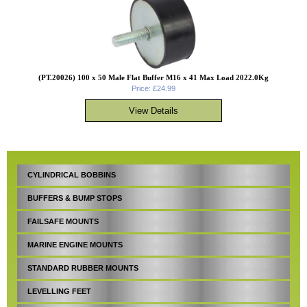
(PT.20026) 100 x 50 Male Flat Buffer M16 x 41 Max Load 2022.0Kg
Price: £24.99
CYLINDRICAL BOBBINS
BUFFERS & BUMP STOPS
FAILSAFE MOUNTS
MARINE ENGINE MOUNTS
STANDARD RUBBER MOUNTS
LEVELLING FEET