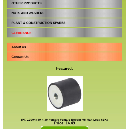
OTHER PRODUCTS
NUTS AND WASHERS
PLANT & CONSTRUCTION SPARES
CLEARANCE
About Us
Contact Us
Featured:
(PT. 12004) 40 x 30 Female Female Bobbin M8 Max Load 65Kg
Price: £4.49