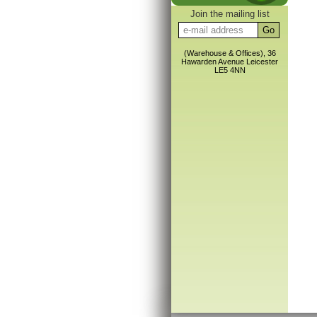
Join the mailing list
(Warehouse & Offices), 36
Hawarden Avenue Leicester
LE5 4NN