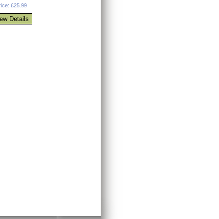
rice: £25.99