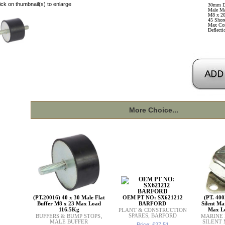
ick on thumbnail(s) to enlarge
30mm D
Male Ma
M8 x 20
45 Shore
Max Co
Deflect
More Choice...
(PT.20016) 40 x 30 Male Flat
OEM PT NO: SX621212
(PT. 400
Buffer M8 x 23 Max Load
BARFORD
Silent Ma
116.5Kg
Max L
PLANT & CONSTRUCTION
SPARES
,
BARFORD
BUFFERS & BUMP STOPS
,
MARINE
MALE BUFFER
SILENT
Price: £27.51