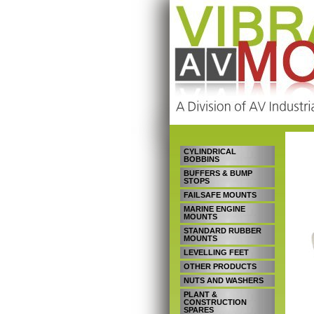
CYLINDRICAL
BOBBINS
BUFFERS & BUMP
STOPS
FAILSAFE MOUNTS
MARINE ENGINE
MOUNTS
STANDARD RUBBER
MOUNTS
LEVELLING FEET
OTHER PRODUCTS
NUTS AND WASHERS
PLANT &
CONSTRUCTION
SPARES