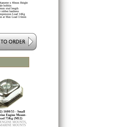
iameter x 40mm Height
le bobbin
mm stud length
 rubber hardness
mpression Load 14Kg
ion at Max Load 3.6mm
2) 1600/55 - Small
rine Engine Mount-
oad 75Kg (M12)
 ENGINE MOUNTS
,
 MARINE MOUNTS