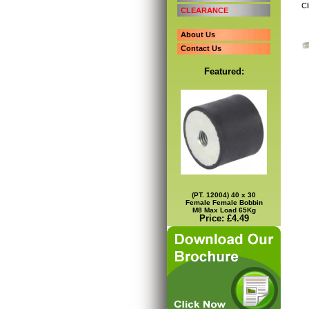
Cl
CLEARANCE
About Us
Contact Us
Featured:
(PT. 12004) 40 x 30
Female Female Bobbin
M8 Max Load 65Kg
Price: £4.49