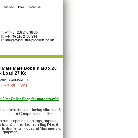
|
Contact
|
FAQ
|
About Us
T:
+44 (0) 116 246 36 36
F:
+44 (0) 116 2768 934
E:
mail@avindustrialproducts.co.uk
40 Male Male Bobbin M8 x 20
x Load 27 Kg
Code: 3040MM20-60
e: £3.69 + VAT
our New Online Shop for more sizes***
cost solution to reducing vibration &
ed in either Compression or Shear.
eneral Purpose mountings, popular in
tions & industries including Diesel
 Instruments, Industrial Machinery &
Equipment.