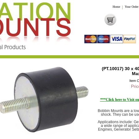
Home
|
Your Order
(PT.10017) 30 x 
Ma
Item 
Pric
***Click here to Visit 
Bobbin Mounts are a low 
shock. They can be us
Applications include: G
a wide range of applica
Engines, Generator Sets,