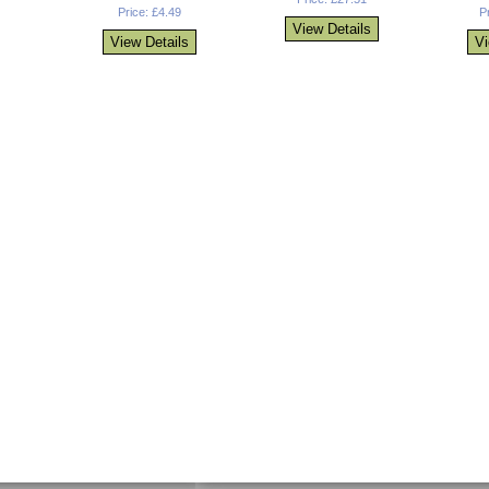
Price: £4.49
P