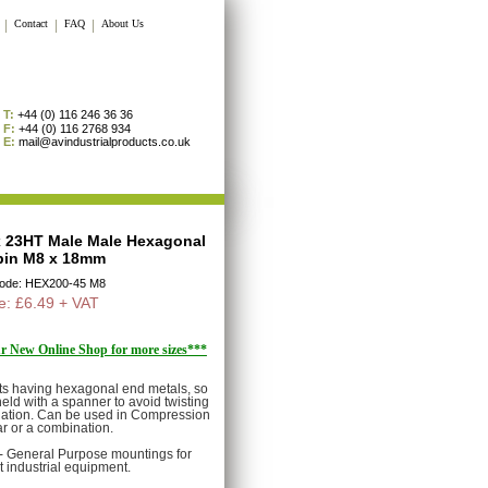
|
Contact
|
FAQ
|
About Us
T:
+44 (0) 116 246 36 36
F:
+44 (0) 116 2768 934
E:
mail@avindustrialproducts.co.uk
x 23HT Male Male Hexagonal
in M8 x 18mm
Code: HEX200-45 M8
e: £6.49 + VAT
our New Online Shop for more sizes***
 having hexagonal end metals, so
eld with a spanner to avoid twisting
llation. Can be used in Compression
r or a combination.
e- General Purpose mountings for
t industrial equipment.