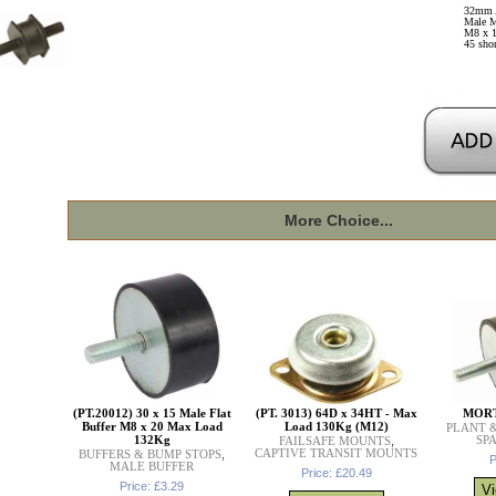
32mm 
Male M
M8 x 1
45 sho
More Choice...
(PT.20012) 30 x 15 Male Flat
(PT. 3013) 64D x 34HT - Max
MORT
Buffer M8 x 20 Max Load
Load 130Kg (M12)
PLANT 
132Kg
SP
FAILSAFE MOUNTS
,
CAPTIVE TRANSIT MOUNTS
BUFFERS & BUMP STOPS
,
P
MALE BUFFER
Price: £20.49
Price: £3.29