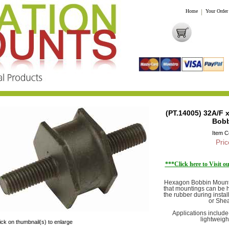
Home
|
Your Order
(PT.14005) 32A/F 
Bobb
Item 
Pric
***Click here to Visit 
Hexagon Bobbin Mounts
that mountings can be h
the rubber during insta
or Shea
Applications includ
lightweigh
ick on thumbnail(s) to enlarge