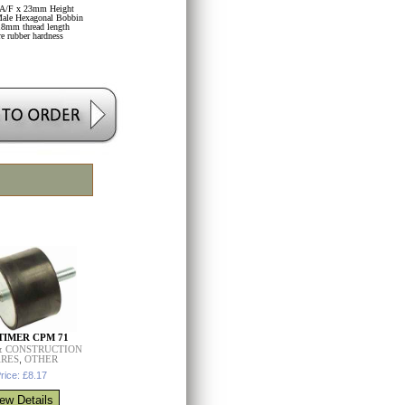
A/F x 23mm Height
ale Hexagonal Bobbin
8mm thread length
re rubber hardness
IMER CPM 71
& CONSTRUCTION
ARES
,
OTHER
rice: £8.17