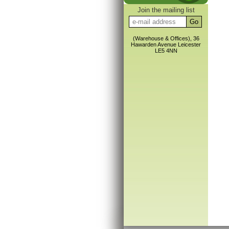
Join the mailing list
(Warehouse & Offices), 36
Hawarden Avenue Leicester
LE5 4NN