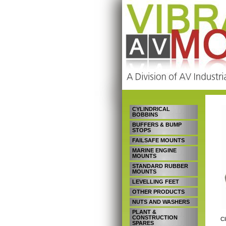
CYLINDRICAL
BOBBINS
BUFFERS & BUMP
STOPS
FAILSAFE MOUNTS
MARINE ENGINE
MOUNTS
STANDARD RUBBER
MOUNTS
LEVELLING FEET
OTHER PRODUCTS
NUTS AND WASHERS
PLANT &
CONSTRUCTION
Cl
SPARES