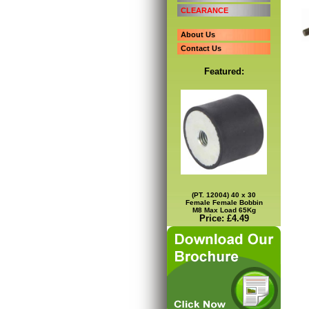
CLEARANCE
About Us
Contact Us
Featured:
(PT. 12004) 40 x 30
Female Female Bobbin
M8 Max Load 65Kg
Price: £4.49