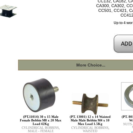
CC132, CA182, CA
CA300, CA302, CC
CC501, CC421, C
CC412
Up to 4 wor
More Choice...
(PT.11014) 30 x 15 Male
(PT. 13001) 12 x 14 Waisted
(PT. 8
Female Bobbin M8 x 20 Max
Male Male Bobbin M4 x 10
W
Load 42Kg
Max Load 1.5Kg
NUTS
CYLINDRICAL BOBBINS
,
CYLINDRICAL BOBBINS
,
MALE - FEMALE
WAISTED
P