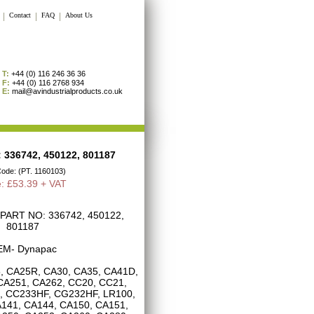
|
Contact
|
FAQ
|
About Us
T:
+44 (0) 116 246 36 36
F:
+44 (0) 116 2768 934
E:
mail@avindustrialproducts.co.uk
336742, 450122, 801187
Code: (PT. 1160103)
e: £53.39 + VAT
ART NO: 336742, 450122,
801187
M- Dynapac
, CA25R, CA30, CA35, CA41D,
CA251, CA262, CC20, CC21,
, CC233HF, CG232HF, LR100,
141, CA144, CA150, CA151,