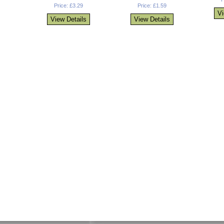
Price: £3.29
Price: £1.59