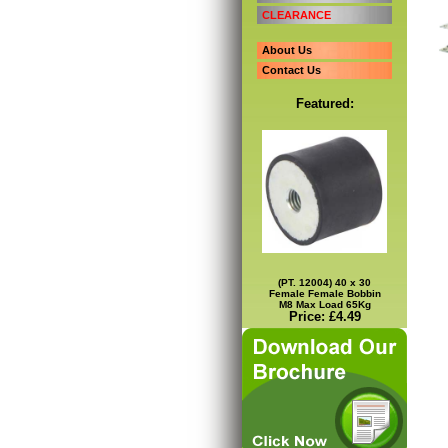
CLEARANCE
About Us
Contact Us
Featured:
(PT. 12004) 40 x 30
Female Female Bobbin
M8 Max Load 65Kg
Price: £4.49