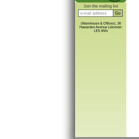
Join the mailing list
(Warehouse & Offices), 36
Hawarden Avenue Leicester
LE5 4NN