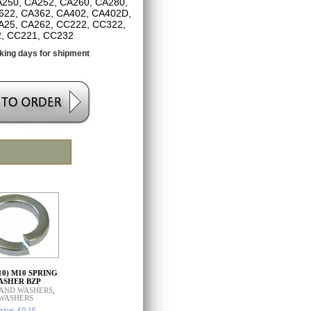
250, CA252, CA260, CA280,
622, CA362, CA402, CA402D,
A25, CA262, CC222, CC322,
, CC221, CC232
king days for shipment
010) M10 SPRING
ASHER BZP
 AND WASHERS
,
WASHERS
rice: £0.15