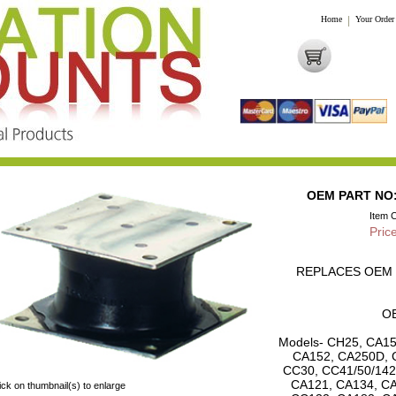
Home
|
Your Order
OEM PART NO: 
Item 
Pric
REPLACES OEM P
OE
Models- CH25, CA15
CA152, CA250D, 
CC30, CC41/50/142
CA121, CA134, CA
ick on thumbnail(s) to enlarge