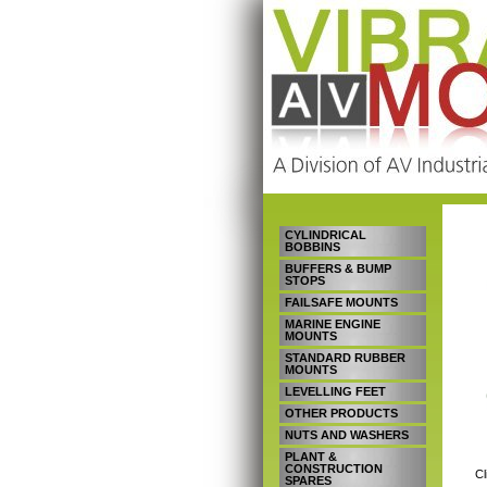
CYLINDRICAL
BOBBINS
BUFFERS & BUMP
STOPS
FAILSAFE MOUNTS
MARINE ENGINE
MOUNTS
STANDARD RUBBER
MOUNTS
LEVELLING FEET
OTHER PRODUCTS
NUTS AND WASHERS
PLANT &
CONSTRUCTION
Cl
SPARES