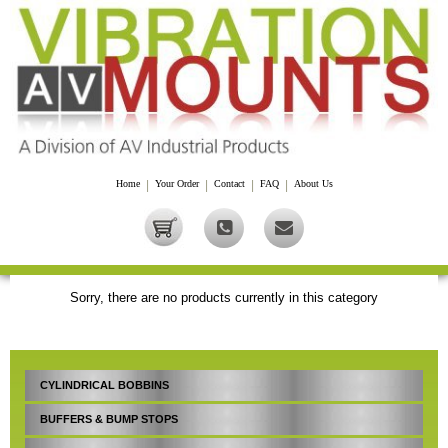
Home
|
Your Order
|
Contact
|
FAQ
|
About Us
Sorry, there are no products currently in this category
CYLINDRICAL BOBBINS
BUFFERS & BUMP STOPS