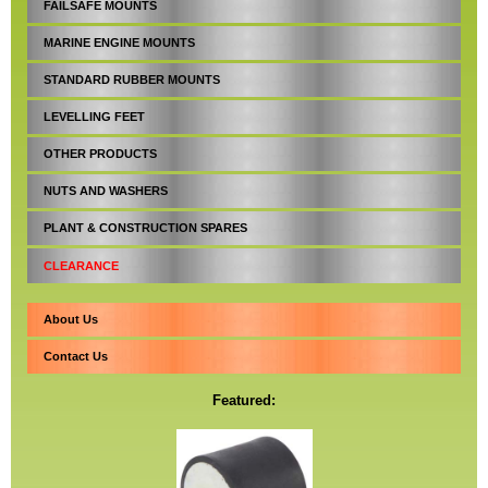
FAILSAFE MOUNTS
MARINE ENGINE MOUNTS
STANDARD RUBBER MOUNTS
LEVELLING FEET
OTHER PRODUCTS
NUTS AND WASHERS
PLANT & CONSTRUCTION SPARES
CLEARANCE
About Us
Contact Us
Featured: