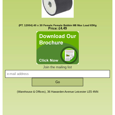
(PT. 12004) 40 x 30 Female Female Bobbin M8 Max Load 65Kg
Price: £4.49
Join the mailing list
(Warehouse & Offices), 36 Hawarden Avenue Leicester LE5 4NN