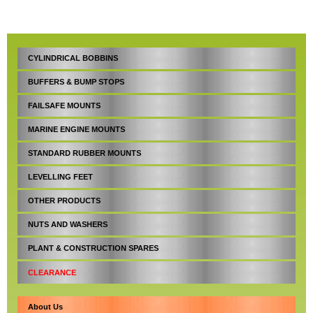
CYLINDRICAL BOBBINS
BUFFERS & BUMP STOPS
FAILSAFE MOUNTS
MARINE ENGINE MOUNTS
STANDARD RUBBER MOUNTS
LEVELLING FEET
OTHER PRODUCTS
NUTS AND WASHERS
PLANT & CONSTRUCTION SPARES
CLEARANCE
About Us