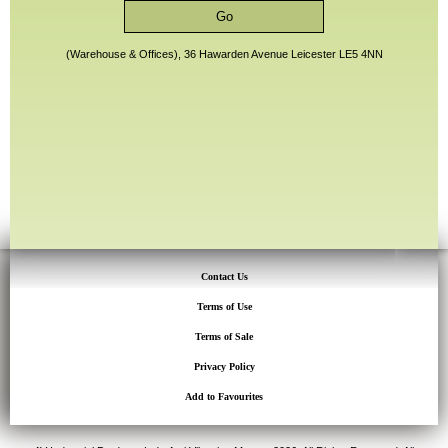
(Warehouse & Offices), 36 Hawarden Avenue Leicester LE5 4NN
Contact Us
Terms of Use
Terms of Sale
Privacy Policy
Add to Favourites