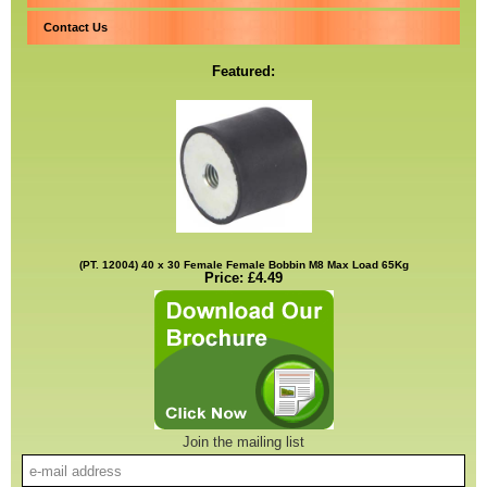
Contact Us
Featured:
(PT. 12004) 40 x 30 Female Female Bobbin M8 Max Load 65Kg
Price: £4.49
Join the mailing list