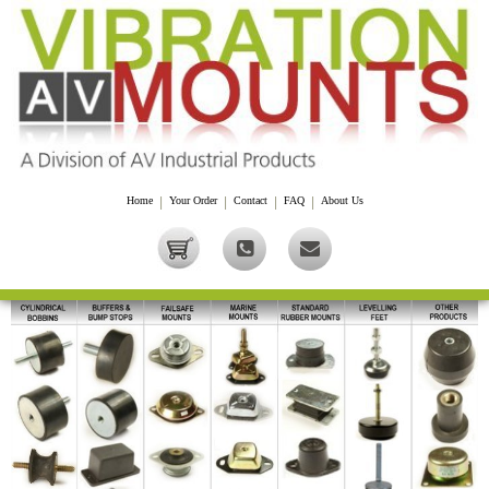
Home
|
Your Order
|
Contact
|
FAQ
|
About Us