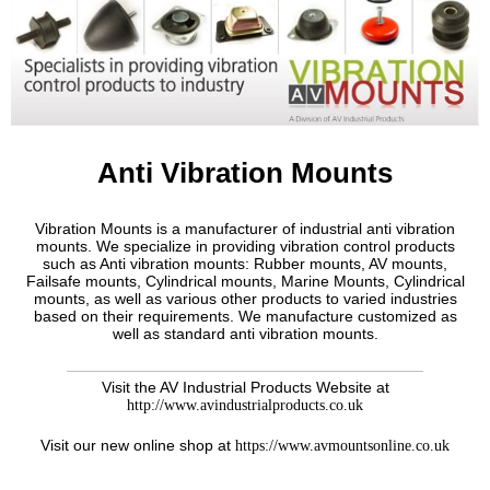
Anti Vibration Mounts
Vibration Mounts is a manufacturer of industrial anti vibration
mounts. We specialize in providing vibration control products
such as Anti vibration mounts: Rubber mounts, AV mounts,
Failsafe mounts, Cylindrical mounts, Marine Mounts, Cylindrical
mounts, as well as various other products to varied industries
based on their requirements. We manufacture customized as
well as standard anti vibration mounts.
Visit the AV Industrial Products Website at
http://www.avindustrialproducts.co.uk
Visit our new online shop at
https://www.avmountsonline.co.uk