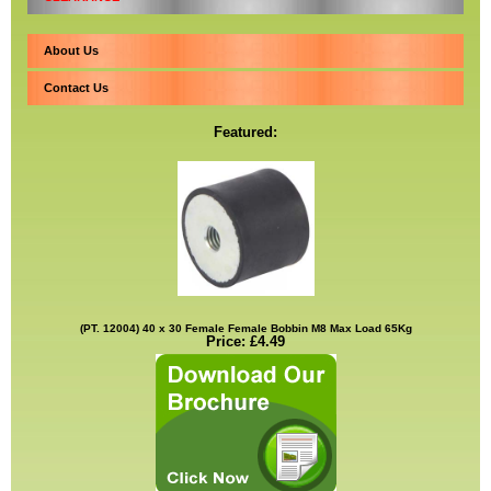
About Us
Contact Us
Featured:
(PT. 12004) 40 x 30 Female Female Bobbin M8 Max Load 65Kg
Price: £4.49