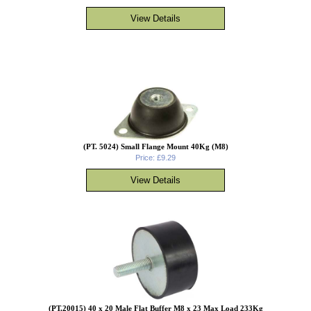
(PT. 5024) Small Flange Mount 40Kg (M8)
Price: £9.29
(PT.20015) 40 x 20 Male Flat Buffer M8 x 23 Max Load 233Kg