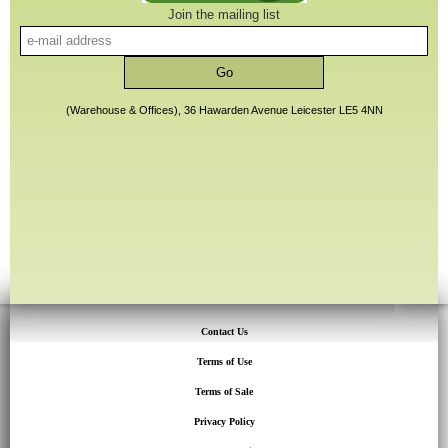
Join the mailing list
(Warehouse & Offices), 36 Hawarden Avenue Leicester LE5 4NN
Contact Us
Terms of Use
Terms of Sale
Privacy Policy