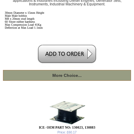
applications & industries including Diesel Engines, Generator Sets,
Instruments, Industrial Machinery & Equipment.
30mm Diameter x 15mm Height
Male Male bobbin
M8 x 20mm stud length
60 Shore rubber hardness
Max Compression Load 41Kg
Deflection at Max Load 1.1mm
More Choice...
ICE- OEM PART NO: 130023, 130883
Price: £60.17