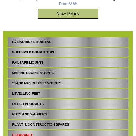
Price: £3.99
CYLINDRICAL BOBBINS
BUFFERS & BUMP STOPS
FAILSAFE MOUNTS
MARINE ENGINE MOUNTS
STANDARD RUBBER MOUNTS
LEVELLING FEET
OTHER PRODUCTS
NUTS AND WASHERS
PLANT & CONSTRUCTION SPARES
CLEARANCE