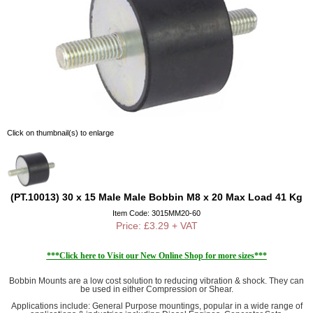
Click on thumbnail(s) to enlarge
(PT.10013) 30 x 15 Male Male Bobbin M8 x 20 Max Load 41 Kg
Item Code: 3015MM20-60
Price: £3.29 + VAT
***Click here to Visit our New Online Shop for more sizes***
Bobbin Mounts are a low cost solution to reducing vibration & shock. They can
be used in either Compression or Shear.
Applications include: General Purpose mountings, popular in a wide range of