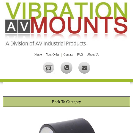
Home
|
Your Order
|
Contact
|
FAQ
|
About Us
Back To Category