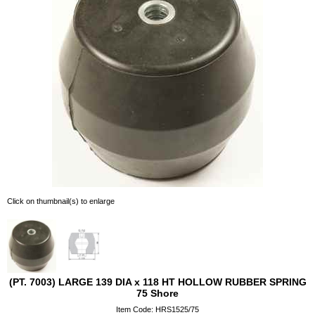
Click on thumbnail(s) to enlarge
(PT. 7003) LARGE 139 DIA x 118 HT HOLLOW RUBBER SPRING
75 Shore
Item Code: HRS1525/75