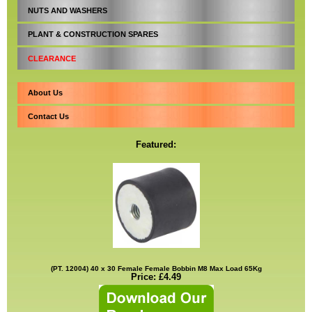
NUTS AND WASHERS
PLANT & CONSTRUCTION SPARES
CLEARANCE
About Us
Contact Us
Featured:
(PT. 12004) 40 x 30 Female Female Bobbin M8 Max Load 65Kg
Price: £4.49