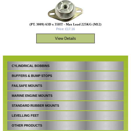
(PT. 3009) 63D x 35HT - Max Load 225KG (M12)
Price: £17.16
CYLINDRICAL BOBBINS
BUFFERS & BUMP STOPS
FAILSAFE MOUNTS
MARINE ENGINE MOUNTS
STANDARD RUBBER MOUNTS
LEVELLING FEET
OTHER PRODUCTS