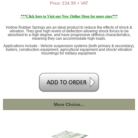
Price: £34.99 + VAT
***Click here to Visit our New Online Shop for more sizes***
Hollow Rubber Springs are an ideal product to reduce the effects of shock &
vibration. They give high levels of deflection allowing shock forces to be
absorbed to a high degree, and have progressive stiffness characteristics,
meaning they can accommodate high loads.
Applications include:- Vehicle suspension systems (both primary & secondary),
trailers, construction equipment, agricultural equipment and shock/ vibration
mountings for military equipment.
More Choice...