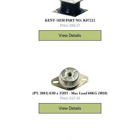
KENT- OEM PART NO: K07221
Price: £60.17
(PT. 3003) 63D x 35HT - Max Load 60KG (M10)
Price: £17.16