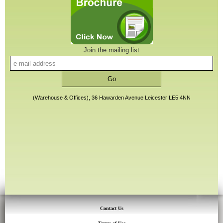
Join the mailing list
(Warehouse & Offices), 36 Hawarden Avenue Leicester LE5 4NN
Contact Us