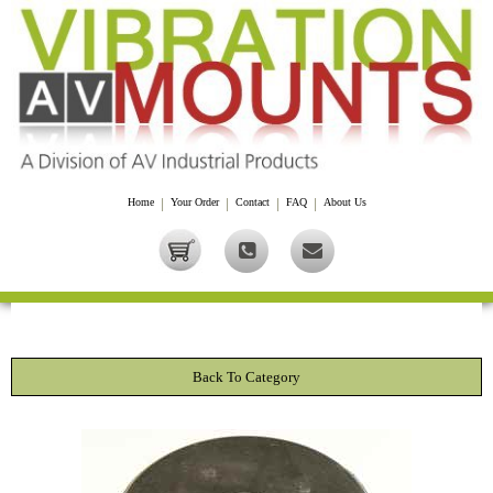
Home
|
Your Order
|
Contact
|
FAQ
|
About Us
Back To Category