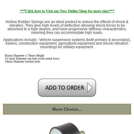
***Click here to Visit our New Online Shop for more sizes***
Hollow Rubber Springs are an ideal product to reduce the effects of shock &
vibration. They give high levels of deflection allowing shock forces to be
absorbed to a high degree, and have progressive stiffness characteristics,
meaning they can accommodate high loads.
Applications include:- Vehicle suspension systems (both primary & secondary),
trailers, construction equipment, agricultural equipment and shock/ vibration
mountings for military equipment.
85mm Diameter x 70mm Height
13.5mm Diameter top hole (with metal boss)
24mm Diameter bottom hole.
More Choice...