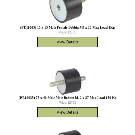
(PT.11003) 15 x 13 Male Female Bobbin M4 x 10 Max Load 4Kg
Price: £1.33
(PT.10035) 75 x 40 Male Male Bobbin M12 x 37 Max Load 150 Kg
Price: £8.59