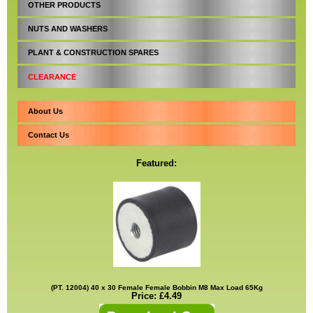
OTHER PRODUCTS
NUTS AND WASHERS
PLANT & CONSTRUCTION SPARES
CLEARANCE
About Us
Contact Us
Featured:
(PT. 12004) 40 x 30 Female Female Bobbin M8 Max Load 65Kg
Price: £4.49