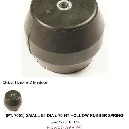
Click on thumbnail(s) to enlarge
(PT. 7001) SMALL 85 DIA x 70 HT HOLLOW RUBBER SPRING
Item Code: HRS170
Price: £14.99 + VAT