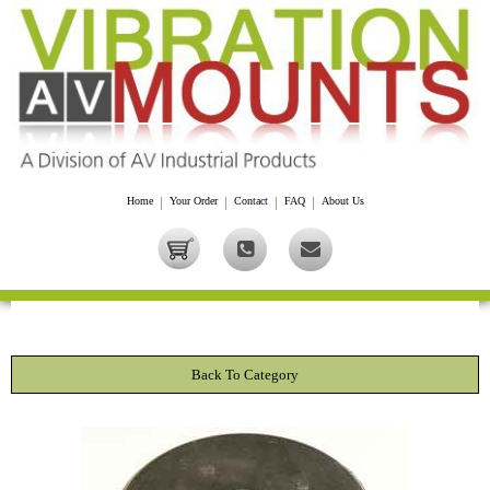
Home
|
Your Order
|
Contact
|
FAQ
|
About Us
Back To Category