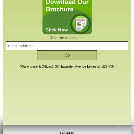
Join the mailing list
(Warehouse & Offices), 36 Hawarden Avenue Leicester LE5 4NN
Contact Us