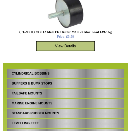
(PT.20011) 30 x 12 Male Flat Buffer M8 x 20 Max Load 139.5Kg
Price: £3.29
CYLINDRICAL BOBBINS
BUFFERS & BUMP STOPS
FAILSAFE MOUNTS
MARINE ENGINE MOUNTS
STANDARD RUBBER MOUNTS
LEVELLING FEET