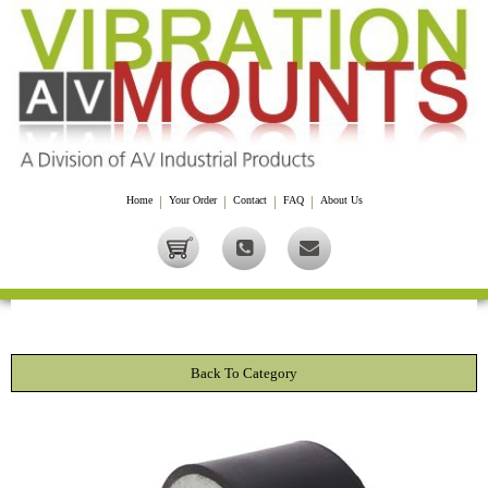
Home
|
Your Order
|
Contact
|
FAQ
|
About Us
Back To Category