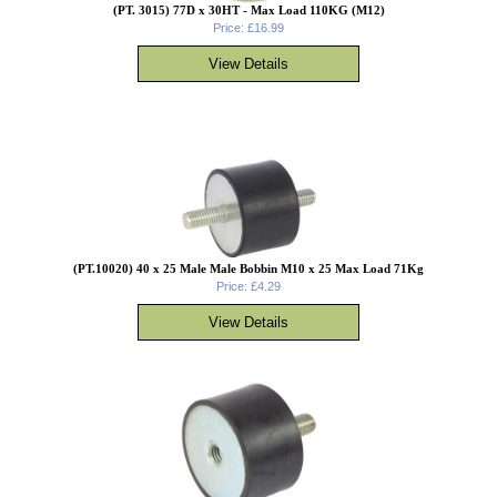
(PT. 3015) 77D x 30HT - Max Load 110KG (M12)
Price: £16.99
(PT.10020) 40 x 25 Male Male Bobbin M10 x 25 Max Load 71Kg
Price: £4.29