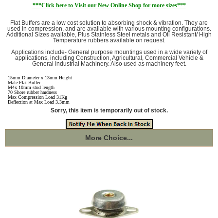
***Click here to Visit our New Online Shop for more sizes***
Flat Buffers are a low cost solution to absorbing shock & vibration. They are
used in compression, and are available with various mounting configurations.
Additional Sizes available, Plus Stainless Steel metals and Oil Resistant/ High
Temperature rubbers available on request.
Applications include- General purpose mountings used in a wide variety of
applications, including Construction, Agricultural, Commercial Vehicle &
General Industrial Machinery. Also used as machinery feet.
15mm Diameter x 13mm Height
Male Flat Buffer
M4x 10mm stud length
70 Shore rubber hardness
Max Compression Load 31Kg
Deflection at Max Load 3.3mm
Sorry, this item is temporarily out of stock.
More Choice...