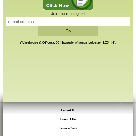
Join the mailing list
(Warehouse & Offices), 36 Hawarden Avenue Leicester LE5 4NN
Contact Us
Terms of Use
Terms of Sale