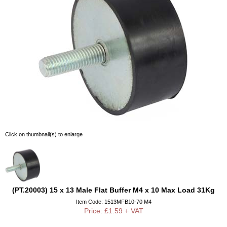
Click on thumbnail(s) to enlarge
(PT.20003) 15 x 13 Male Flat Buffer M4 x 10 Max Load 31Kg
Item Code: 1513MFB10-70 M4
Price: £1.59 + VAT