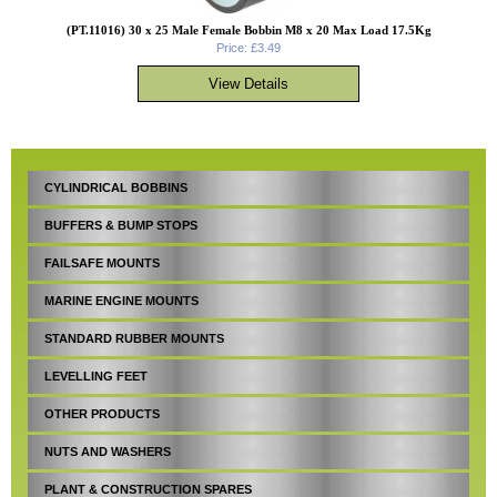
(PT.11016) 30 x 25 Male Female Bobbin M8 x 20 Max Load 17.5Kg
Price: £3.49
CYLINDRICAL BOBBINS
BUFFERS & BUMP STOPS
FAILSAFE MOUNTS
MARINE ENGINE MOUNTS
STANDARD RUBBER MOUNTS
LEVELLING FEET
OTHER PRODUCTS
NUTS AND WASHERS
PLANT & CONSTRUCTION SPARES