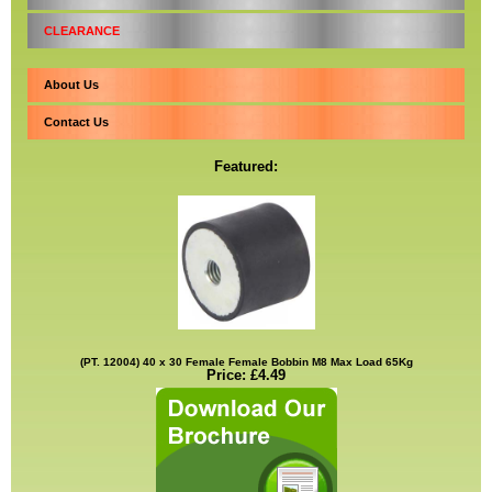
CLEARANCE
About Us
Contact Us
Featured:
(PT. 12004) 40 x 30 Female Female Bobbin M8 Max Load 65Kg
Price: £4.49