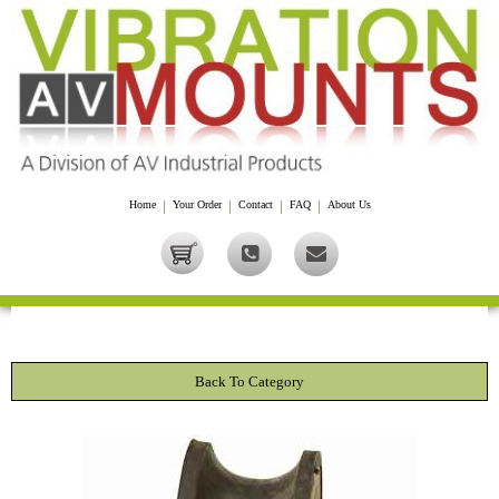
Home
|
Your Order
|
Contact
|
FAQ
|
About Us
Back To Category