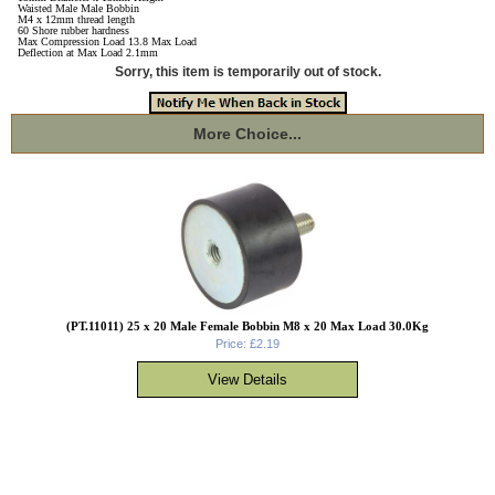
Waisted Male Male Bobbin
M4 x 12mm thread length
60 Shore rubber hardness
Max Compression Load 13.8 Max Load
Deflection at Max Load 2.1mm
Sorry, this item is temporarily out of stock.
More Choice...
(PT.11011) 25 x 20 Male Female Bobbin M8 x 20 Max Load 30.0Kg
Price: £2.19