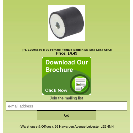
(PT. 12004) 40 x 30 Female Female Bobbin M8 Max Load 65Kg
Price: £4.49
Join the mailing list
(Warehouse & Offices), 36 Hawarden Avenue Leicester LE5 4NN