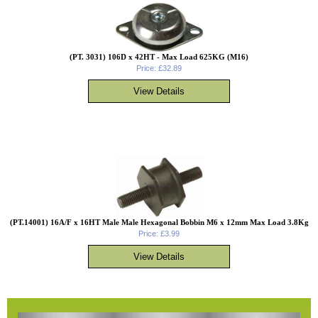
(PT. 3031) 106D x 42HT - Max Load 625KG (M16)
Price: £32.89
(PT.14001) 16A/F x 16HT Male Male Hexagonal Bobbin M6 x 12mm Max Load 3.8Kg
Price: £3.99