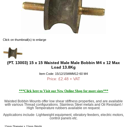
Click on thumbnail(s) to enlarge
(PT. 13003) 15 x 15 Waisted Male Male Bobbin M4 x 12 Max
Load 13.8Kg
Item Code: 15/12/15WMM12-60 M4
Price: £2.48 + VAT
***Click here to Visit our New Online Shop for more sizes***
Waisted Bobbin Mounts offer low shear stiffness properties, and are available
with various Thread configurations. Stainless Steel metals and Oil Resistant /
High Temperature rubbers available on request.
Applications include- Lightweight equipment, vibratory feeders, electric motors,
control panels etc.
15mm Diameter x 15mm Height