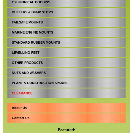
CYLINDRICAL BOBBINS
BUFFERS & BUMP STOPS
FAILSAFE MOUNTS
MARINE ENGINE MOUNTS
STANDARD RUBBER MOUNTS
LEVELLING FEET
OTHER PRODUCTS
NUTS AND WASHERS
PLANT & CONSTRUCTION SPARES
CLEARANCE
About Us
Contact Us
Featured: