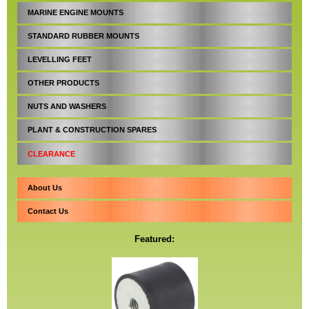
MARINE ENGINE MOUNTS
STANDARD RUBBER MOUNTS
LEVELLING FEET
OTHER PRODUCTS
NUTS AND WASHERS
PLANT & CONSTRUCTION SPARES
CLEARANCE
About Us
Contact Us
Featured: