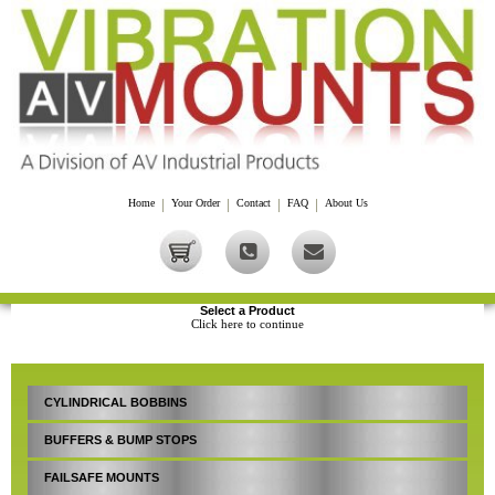
Home
|
Your Order
|
Contact
|
FAQ
|
About Us
Select a Product
Click here to continue
CYLINDRICAL BOBBINS
BUFFERS & BUMP STOPS
FAILSAFE MOUNTS