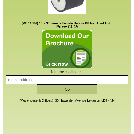
(PT. 12004) 40 x 30 Female Female Bobbin M8 Max Load 65Kg
Price: £4.49
Join the mailing list
(Warehouse & Offices), 36 Hawarden Avenue Leicester LE5 4NN